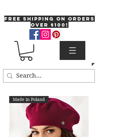
One Fresh Hat
FREE SHIPPING on orders
over $100!
Made in Poland