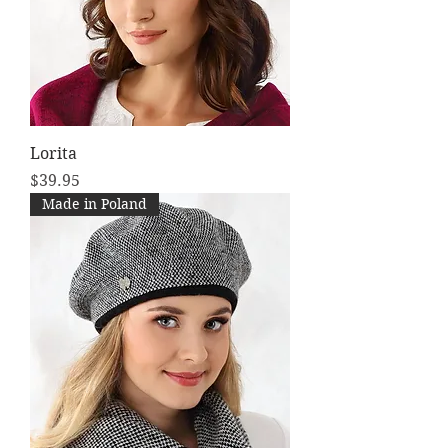
Lorita
Price
$39.95
Made in Poland