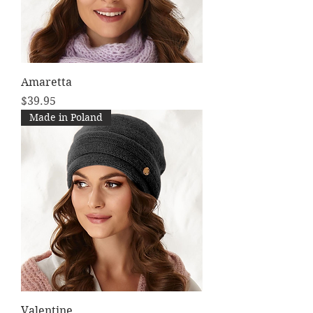
Amaretta
Price
$39.95
Made in Poland
Valentine