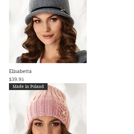
Elisabetta
Price
$39.95
Made in Poland