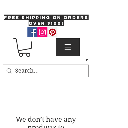
One Fresh Hat
FREE SHIPPING on orders
over $100!
We don’t have any
products to