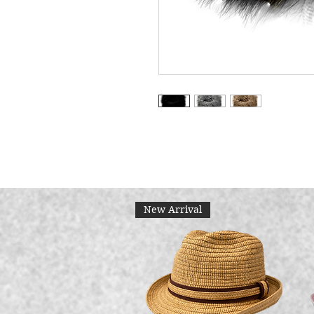
New Arrival