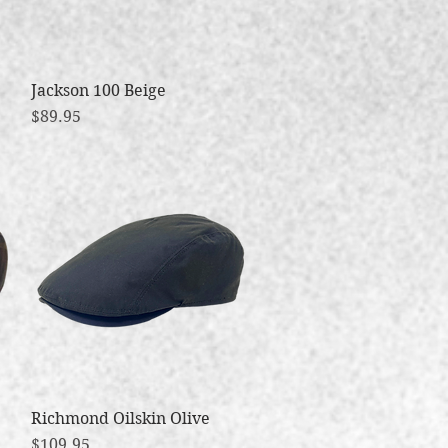
Jackson 100 Beige
Quick View
Price
$89.95
Richmond Oilskin Olive
Quick View
Price
$109.95