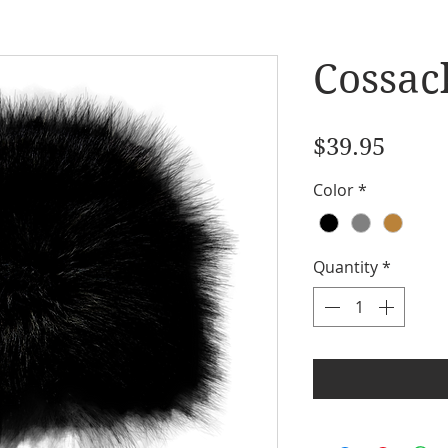
Cossac
Price
$39.95
Color
*
Quantity
*