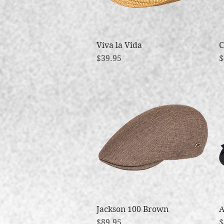
Viva la Vida
Quick View
C
Price
P
$39.95
$
Jackson 100 Brown
Quick View
A
Price
P
$89.95
$