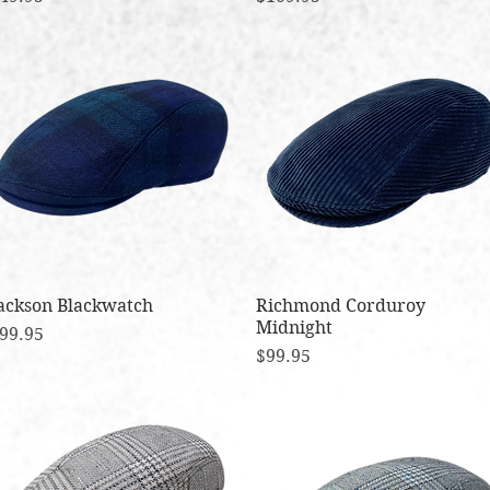
ackson Blackwatch
Quick View
Richmond Corduroy
Quick View
Midnight
rice
99.95
Price
$99.95