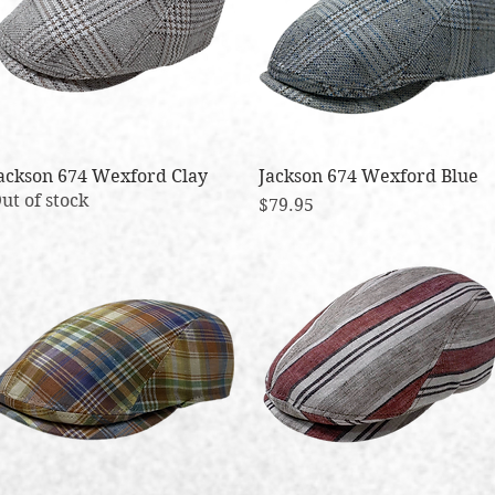
ackson 674 Wexford Clay
Quick View
Jackson 674 Wexford Blue
Quick View
ut of stock
Price
$79.95