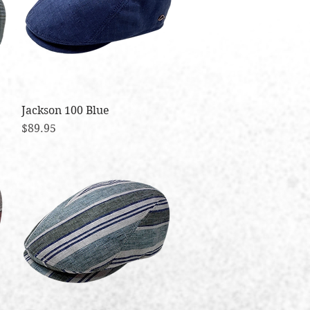
Jackson 100 Blue
Quick View
Price
$89.95