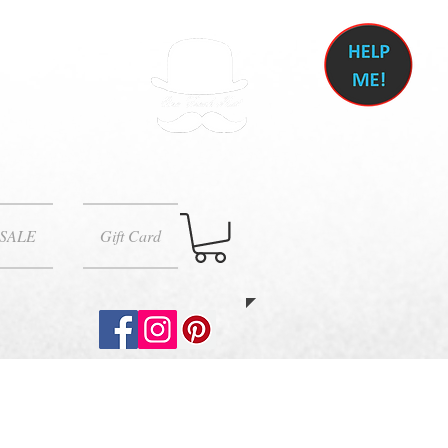
SALE
Gift Card