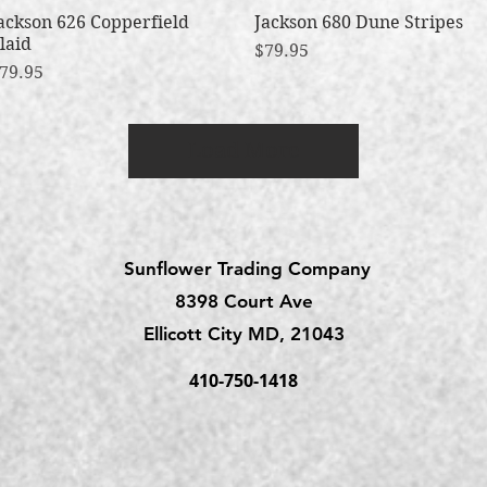
ackson 626 Copperfield
Quick View
Jackson 680 Dune Stripes
Quick View
laid
Price
$79.95
rice
79.95
Load More
Sunflower Trading Company
8398 Court Ave
Ellicott City MD, 21043
410-750-1418