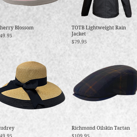
herry Blossom
Quick View
TOTB Lightweight Rain
Quick View
Jacket
rice
49.95
Price
$79.95
udrey
Quick View
Richmond Oilskin Tartan
Quick View
rice
Price
49.95
$109.95