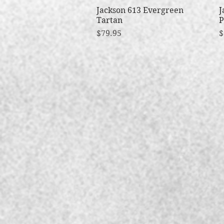
Jackson 613 Evergreen
Quick View
J
Tartan
P
Price
P
$79.95
$