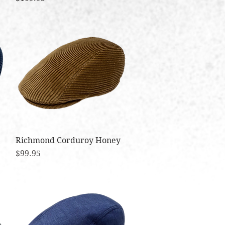
Richmond Corduroy Honey
Quick View
Price
$99.95