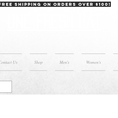
FREE SHIPPING on orders over $100!
One Fresh Hat
Contact Us
Shop
Men's
Women's