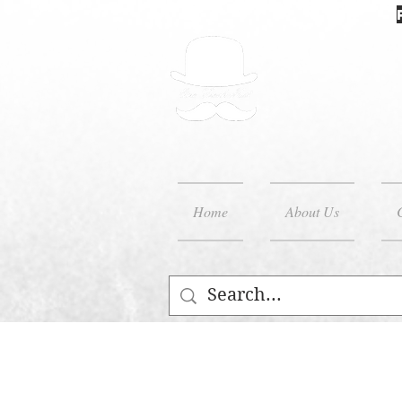
Home
About Us