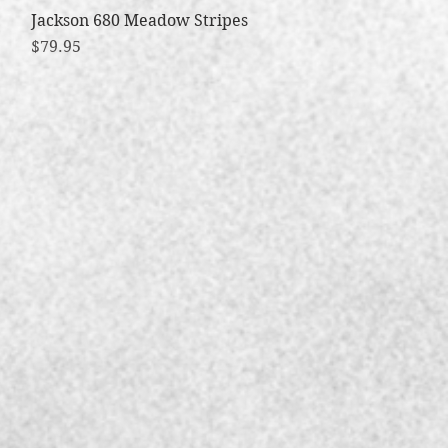
Jackson 680 Meadow Stripes
Quick View
Price
$79.95