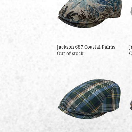
Jackson 687 Coastal Palms
Quick View
J
Out of stock
O