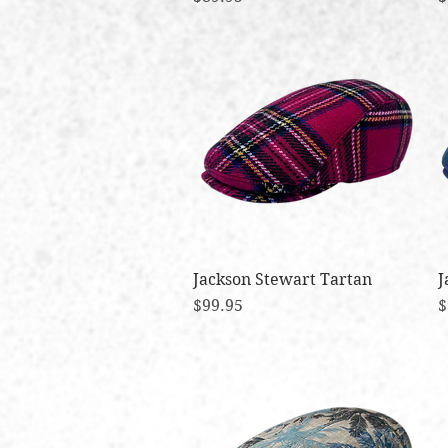
Jackson Stewart Tartan
Quick View
J
Price
P
$99.95
$