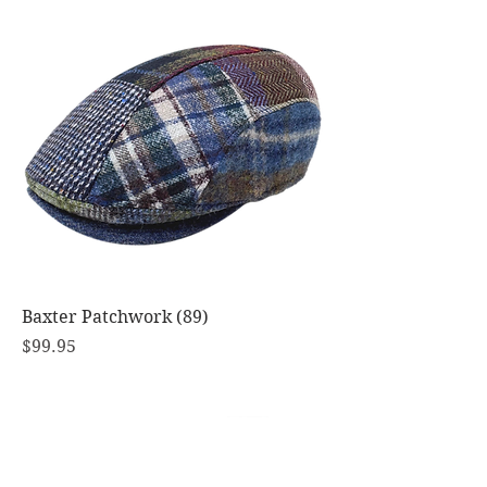
Baxter Patchwork (89)
Price
$99.95