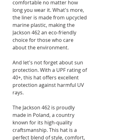
comfortable no matter how
long you wear it. What's more,
the liner is made from upcycled
marine plastic, making the
Jackson 462 an eco-friendly
choice for those who care
about the environment.
And let's not forget about sun
protection. With a UPF rating of
40+, this hat offers excellent
protection against harmful UV
rays.
The Jackson 462 is proudly
made in Poland, a country
known for its high-quality
craftsmanship. This hat is a
perfect blend of style, comfort,