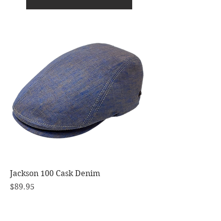
Jackson 100 Cask Denim
Price
$89.95