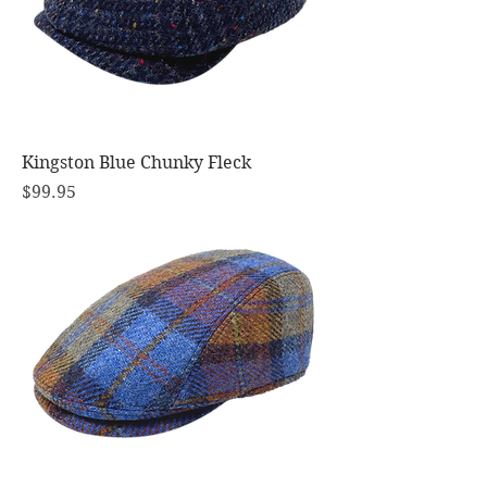
Kingston Blue Chunky Fleck
Price
$99.95