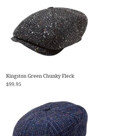
Kingston Green Chunky Fleck
Price
$99.95