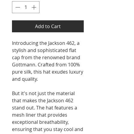
Add to Cart
Introducing the Jackson 462, a
stylish and sophisticated flat
cap from the renowned brand
Gottmann. Crafted from 100%
pure silk, this hat exudes luxury
and quality.
But it's not just the material
that makes the Jackson 462
stand out. The hat features a
mesh liner that provides
exceptional breathability,
ensuring that you stay cool and