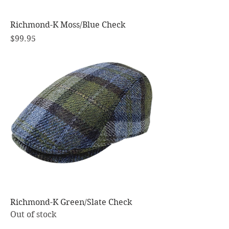
Richmond-K Moss/Blue Check
Price
$99.95
Richmond-K Green/Slate Check
Out of stock