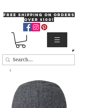
One Fresh Hat
FREE SHIPPING on orders
over $100!