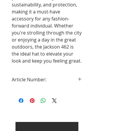
sustainability, and protection,
making it a must-have
accessory for any fashion-
forward individual. Whether
you're strolling through the city
or enjoying a day in the great
outdoors, the Jackson 462 is
the ideal hat to elevate your
look and keep you feeling great.
Article Number:
2638462-13
Load Previous