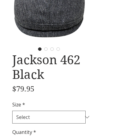
Jackson 462
Black
Price
$79.95
Size
*
Quantity
*