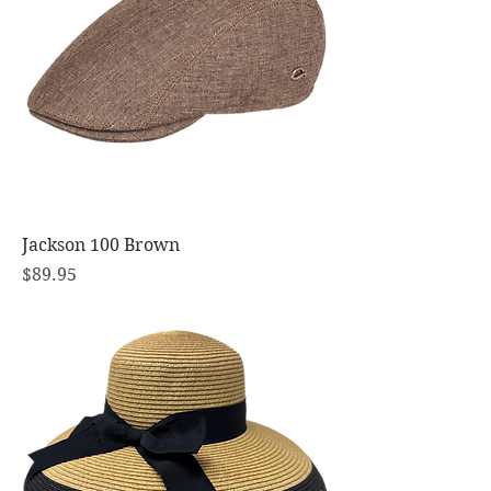
Jackson 100 Brown
Price
$89.95