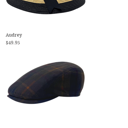
Audrey
Price
$49.95