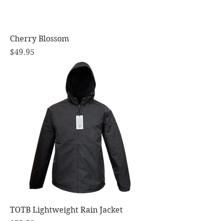
Cherry Blossom
Price
$49.95
TOTB Lightweight Rain Jacket