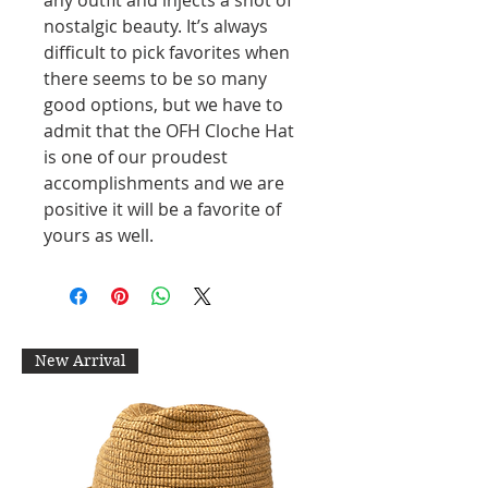
nostalgic beauty. It’s always
difficult to pick favorites when
there seems to be so many
good options, but we have to
admit that the OFH Cloche Hat
is one of our proudest
accomplishments and we are
positive it will be a favorite of
yours as well.
New Arrival