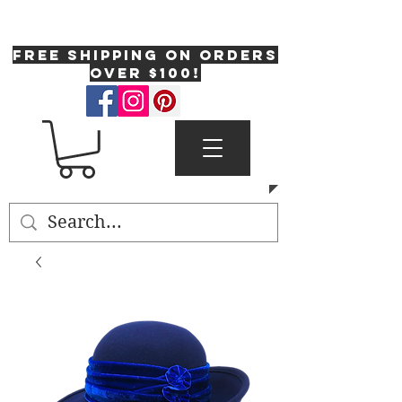
One Fresh Hat
FREE SHIPPING on orders
over $100!