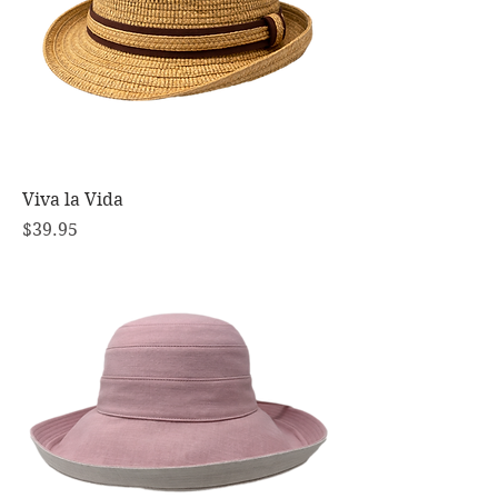
Viva la Vida
Price
$39.95