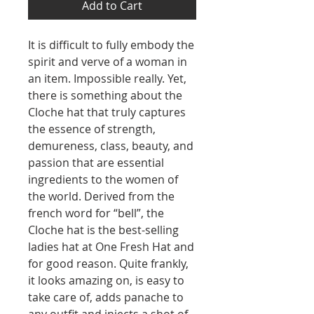
Add to Cart
It is difficult to fully embody the
spirit and verve of a woman in
an item. Impossible really. Yet,
there is something about the
Cloche hat that truly captures
the essence of strength,
demureness, class, beauty, and
passion that are essential
ingredients to the women of
the world. Derived from the
french word for “bell”, the
Cloche hat is the best-selling
ladies hat at One Fresh Hat and
for good reason. Quite frankly,
it looks amazing on, is easy to
take care of, adds panache to
any outfit and injects a shot of