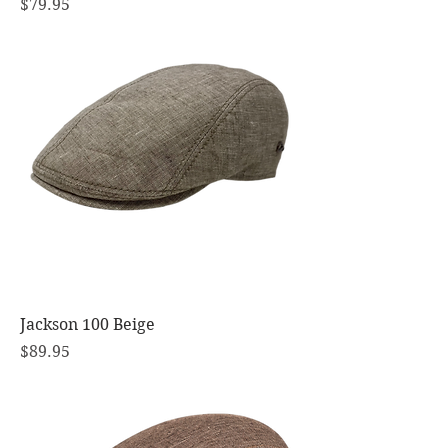
Price
$79.95
Jackson 100 Beige
Price
$89.95