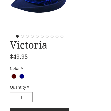
Victoria
Price
$49.95
Color
*
Quantity
*