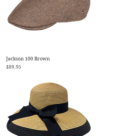
Jackson 100 Brown
Price
$89.95