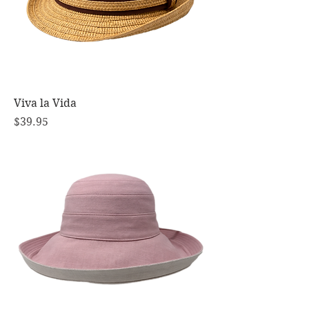
Viva la Vida
Price
$39.95