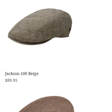
Jackson 100 Beige
Price
$89.95