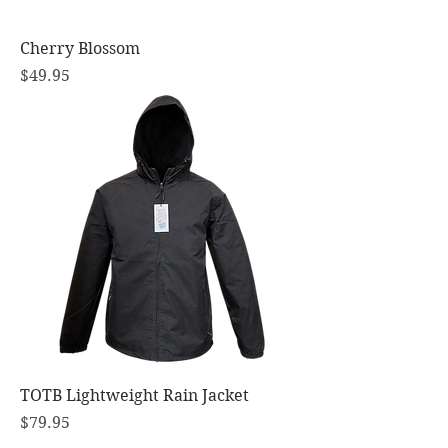
Cherry Blossom
Price
$49.95
TOTB Lightweight Rain Jacket
Price
$79.95