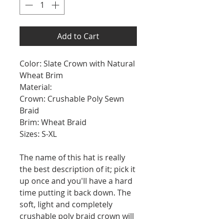
Add to Cart
Color: Slate Crown with Natural
Wheat Brim
Material:
Crown: Crushable Poly Sewn
Braid
Brim: Wheat Braid
Sizes: S-XL
The name of this hat is really
the best description of it; pick it
up once and you'll have a hard
time putting it back down. The
soft, light and completely
crushable poly braid crown will