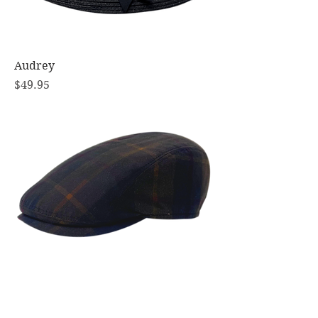
Audrey
Price
$49.95
Richmond Oilskin Tartan