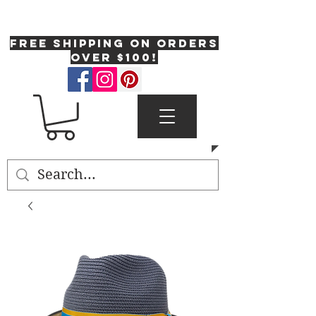
One Fresh Hat
FREE SHIPPING on orders
over $100!