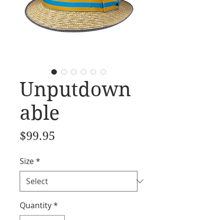
Unputdown
able
Price
$99.95
Size
*
Quantity
*