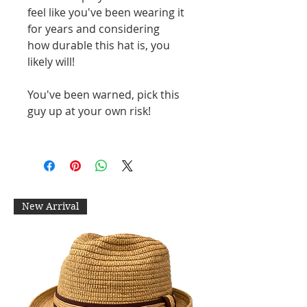
feel like you've been wearing it
for years and considering
how durable this hat is, you
likely will!
You've been warned, pick this
guy up at your own risk!
New Arrival