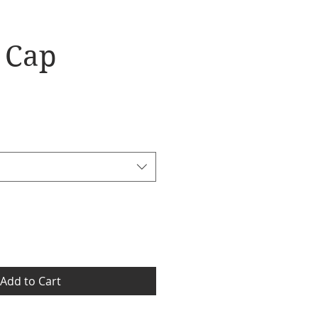
l Cap
Add to Cart