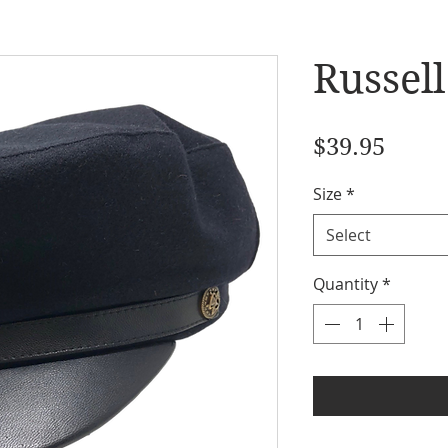
Russel
Price
$39.95
Size
*
Select
Quantity
*