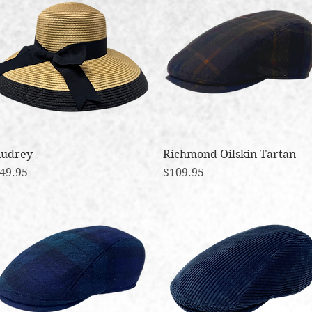
udrey
Quick View
Richmond Oilskin Tartan
Quick View
rice
Price
49.95
$109.95