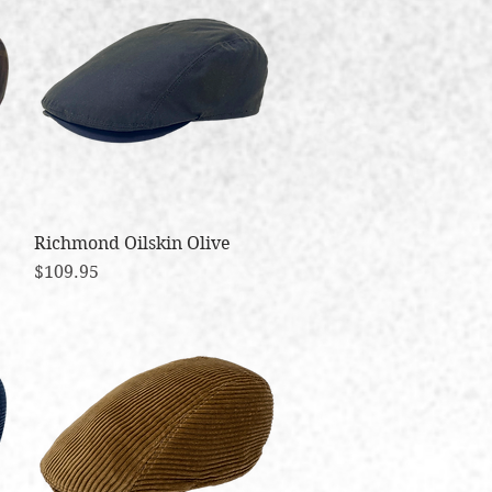
Richmond Oilskin Olive
Quick View
Price
$109.95