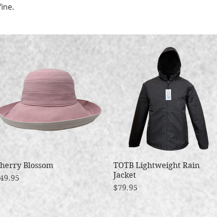
fine.
herry Blossom
Quick View
TOTB Lightweight Rain
Quick View
Jacket
rice
49.95
Price
$79.95