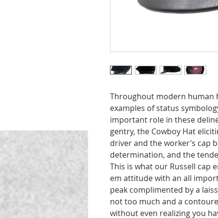
Throughout modern human hi
examples of status symbolog
important role in these deli
gentry, the Cowboy Hat elicit
driver and the worker’s cap b
determination, and the tende
This is what our Russell cap
em attitude with an all import
peak complimented by a laisse
not too much and a contoured 
without even realizing you h