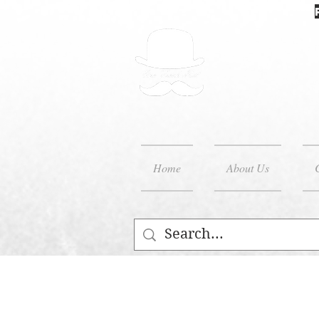
Home
About Us