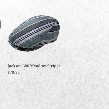
Jackson 680 Meadow Stripes
Quick View
Price
$79.95