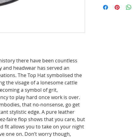
story there have been countless
y and headwear has served an
neations. The Top Hat symbolised the
ing the visage of a lonesome cattle
ecoming a symbol of grit,
ncy to play hard once work is over.
 embodies, that no-nonsense, go get
ant stylistic edge. A pure leather
z-faire flop shows that you care, but
fit allows you to take on your night
ave one on. Don’t worry though,