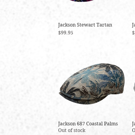
Jackson Stewart Tartan
Quick View
J
Price
P
$99.95
$
Jackson 687 Coastal Palms
Quick View
J
Out of stock
O