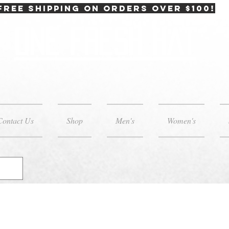
FREE SHIPPING on orders over $100!
One Fresh Hat
Contact Us
Shop
Men's
Women's