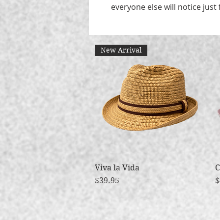
everyone else will notice just 
New Arrival
Viva la Vida
Quick View
C
Price
P
$39.95
$