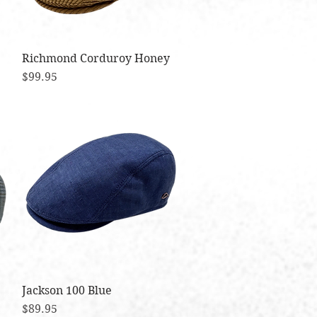
Richmond Corduroy Honey
Quick View
Price
$99.95
Jackson 100 Blue
Quick View
Price
$89.95