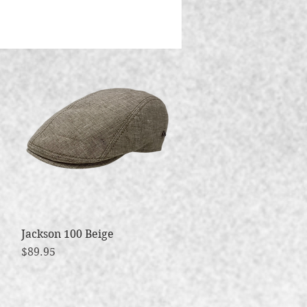
Jackson 100 Beige
Quick View
Price
$89.95