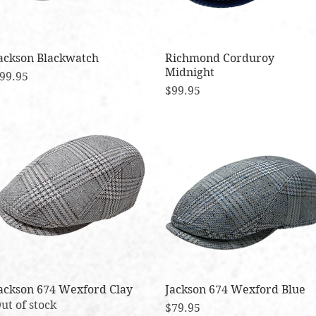
ackson Blackwatch
Quick View
Richmond Corduroy
Quick View
Midnight
rice
99.95
Price
$99.95
ackson 674 Wexford Clay
Quick View
Jackson 674 Wexford Blue
Quick View
ut of stock
Price
$79.95