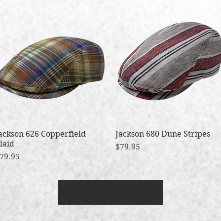
ackson 626 Copperfield
Quick View
Jackson 680 Dune Stripes
Quick View
laid
Price
$79.95
rice
79.95
Load More