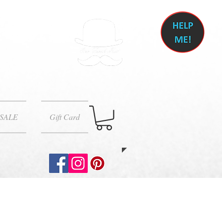
SALE
Gift Card