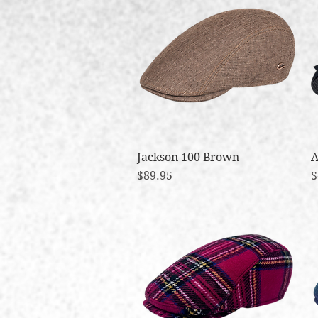
Jackson 100 Brown
Quick View
A
Price
P
$89.95
$