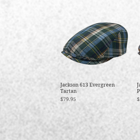
Jackson 613 Evergreen
Quick View
J
Tartan
P
Price
P
$79.95
$