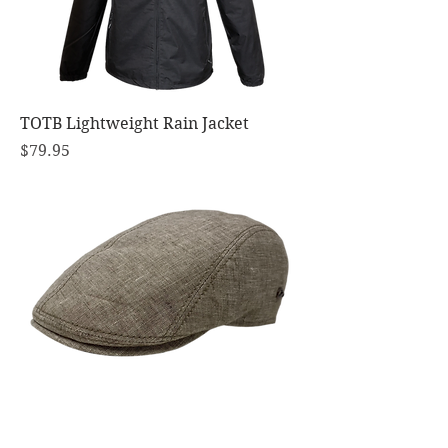
TOTB Lightweight Rain Jacket
Price
$79.95