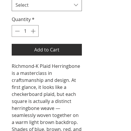
Select
Quantity
*
Add to Cart
Richmond-K Plaid Herringbone
is a masterclass in
craftsmanship and design. At
first glance, it looks like a
checkerboard plaid, but each
square is actually a distinct
herringbone weave —
seamlessly woven together on
a warm light brown backdrop.
Shades of blue, brown, red, and