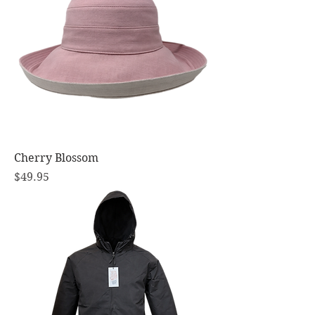
Cherry Blossom
Price
$49.95