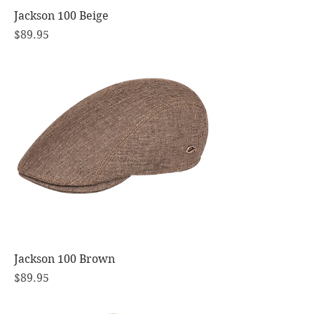
Jackson 100 Beige
Price
$89.95
Jackson 100 Brown
Price
$89.95