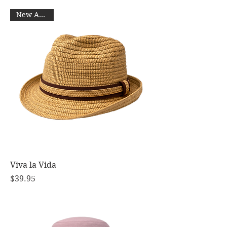
New Arrival
Viva la Vida
Price
$39.95