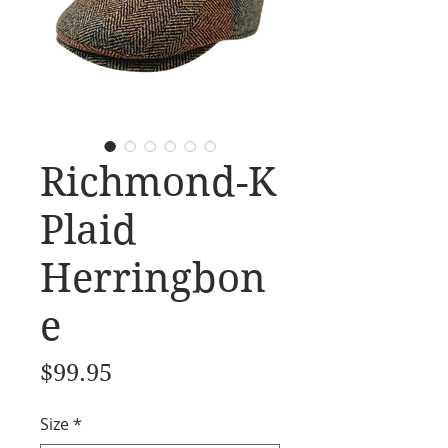
Richmond-K
Plaid
Herringbon
e
Price
$99.95
Size
*