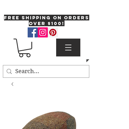
One Fresh Hat
FREE SHIPPING on orders
over $100!