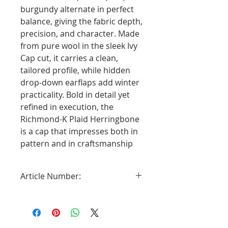
burgundy alternate in perfect
balance, giving the fabric depth,
precision, and character. Made
from pure wool in the sleek Ivy
Cap cut, it carries a clean,
tailored profile, while hidden
drop-down earflaps add winter
practicality. Bold in detail yet
refined in execution, the
Richmond-K Plaid Herringbone
is a cap that impresses both in
pattern and in craftsmanship
Article Number:
2811661-89