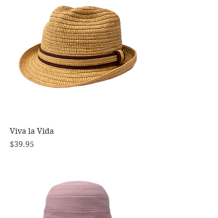
Viva la Vida
Price
$39.95