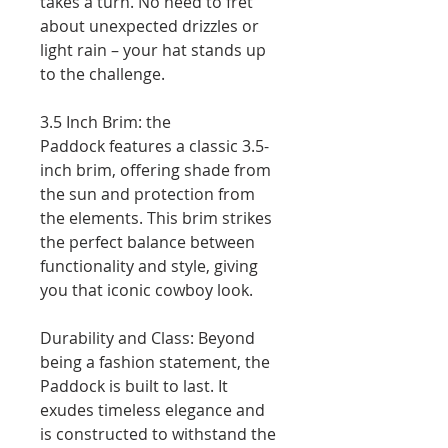
takes a turn. No need to fret
about unexpected drizzles or
light rain – your hat stands up
to the challenge.
3.5 Inch Brim: the
Paddock features a classic 3.5-
inch brim, offering shade from
the sun and protection from
the elements. This brim strikes
the perfect balance between
functionality and style, giving
you that iconic cowboy look.
Durability and Class: Beyond
being a fashion statement, the
Paddock is built to last. It
exudes timeless elegance and
is constructed to withstand the