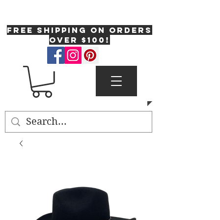
One Fresh Hat
FREE SHIPPING on orders
over $100!