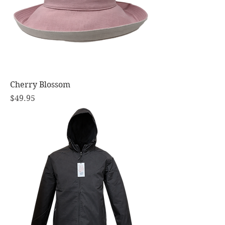
Cherry Blossom
Price
$49.95