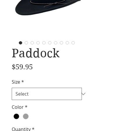
Paddock
Price
$59.95
Size
*
Color
*
Quantity
*