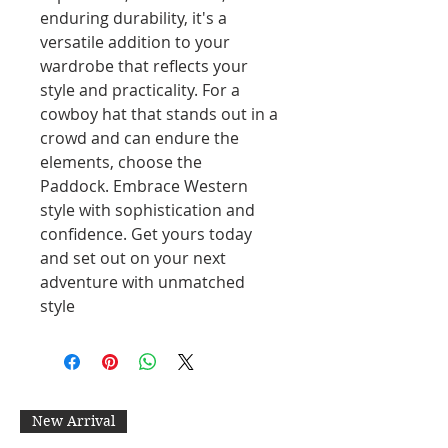
enduring durability, it's a
versatile addition to your
wardrobe that reflects your
style and practicality. For a
cowboy hat that stands out in a
crowd and can endure the
elements, choose the
Paddock. Embrace Western
style with sophistication and
confidence. Get yours today
and set out on your next
adventure with unmatched
style
New Arrival