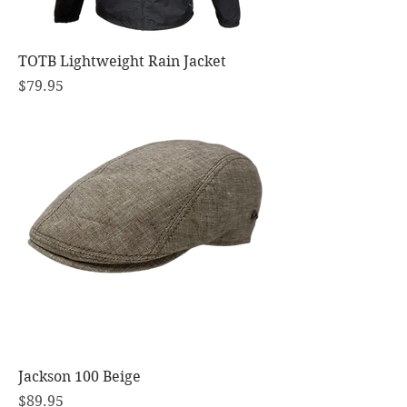
TOTB Lightweight Rain Jacket
Price
$79.95
Jackson 100 Beige
Price
$89.95