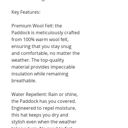
Key Features:
Premium Wool Felt: the
Paddock is meticulously crafted
from 100% warm wool felt,
ensuring that you stay snug
and comfortable, no matter the
weather. The top-quality
material provides impeccable
insulation while remaining
breathable.
Water Repellent: Rain or shine,
the Paddock has you covered.
Engineered to repel moisture,
this hat keeps you dry and
stylish even when the weather