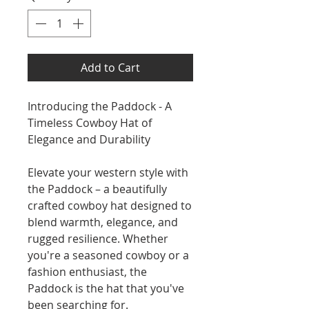
Add to Cart
Introducing the Paddock - A
Timeless Cowboy Hat of
Elegance and Durability
Elevate your western style with
the Paddock – a beautifully
crafted cowboy hat designed to
blend warmth, elegance, and
rugged resilience. Whether
you're a seasoned cowboy or a
fashion enthusiast, the
Paddock is the hat that you've
been searching for.