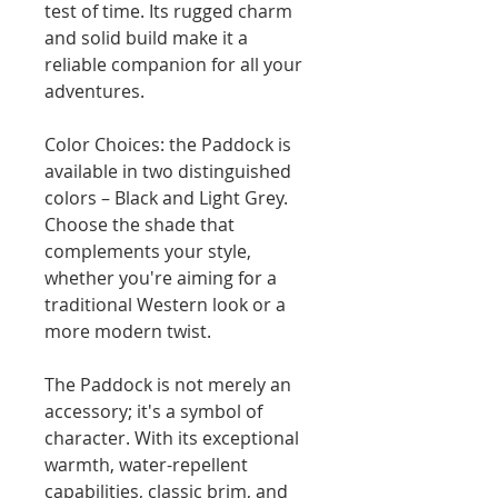
test of time. Its rugged charm
and solid build make it a
reliable companion for all your
adventures.
Color Choices: the Paddock is
available in two distinguished
colors – Black and Light Grey.
Choose the shade that
complements your style,
whether you're aiming for a
traditional Western look or a
more modern twist.
The Paddock is not merely an
accessory; it's a symbol of
character. With its exceptional
warmth, water-repellent
capabilities, classic brim, and