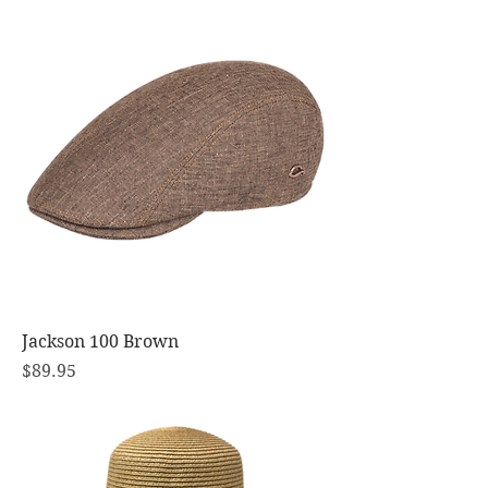
Jackson 100 Brown
Price
$89.95