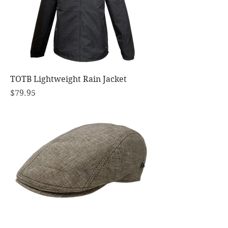
TOTB Lightweight Rain Jacket
Price
$79.95