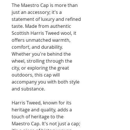
The Maestro Cap is more than
just an accessory; it's a
statement of luxury and refined
taste. Made from authentic
Scottish Harris Tweed wool, it
offers unmatched warmth,
comfort, and durability.
Whether you're behind the
wheel, strolling through the
city, or exploring the great
outdoors, this cap will
accompany you with both style
and substance.
Harris Tweed, known for its
heritage and quality, adds a
touch of heritage to the
Maestro Cap. It's not just a cap;