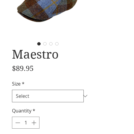
Maestro
Price
$89.95
Size
*
Quantity
*