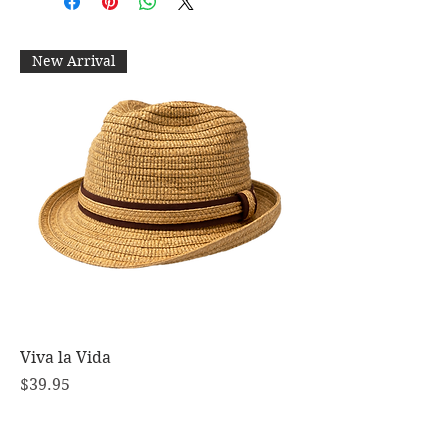
New Arrival
Viva la Vida
Price
$39.95