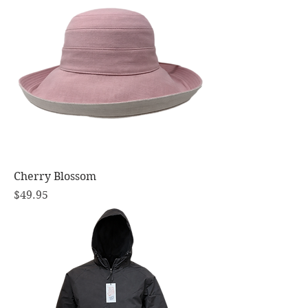
Cherry Blossom
Price
$49.95