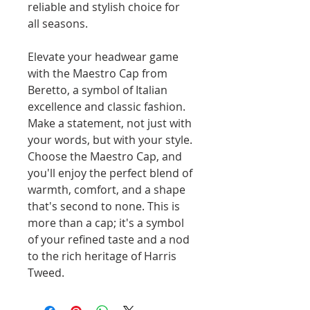
reliable and stylish choice for
all seasons.
Elevate your headwear game
with the Maestro Cap from
Beretto, a symbol of Italian
excellence and classic fashion.
Make a statement, not just with
your words, but with your style.
Choose the Maestro Cap, and
you'll enjoy the perfect blend of
warmth, comfort, and a shape
that's second to none. This is
more than a cap; it's a symbol
of your refined taste and a nod
to the rich heritage of Harris
Tweed.