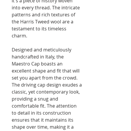
it's a piece of history woven
into every thread. The intricate
patterns and rich textures of
the Harris Tweed wool are a
testament to its timeless
charm.
Designed and meticulously
handcrafted in Italy, the
Maestro Cap boasts an
excellent shape and fit that will
set you apart from the crowd.
The driving cap design exudes a
classic, yet contemporary look,
providing a snug and
comfortable fit. The attention
to detail in its construction
ensures that it maintains its
shape over time, making it a