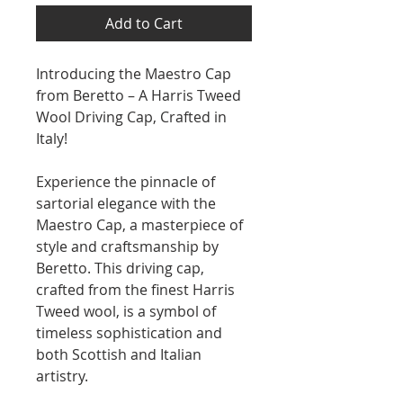
Add to Cart
Introducing the Maestro Cap
from Beretto – A Harris Tweed
Wool Driving Cap, Crafted in
Italy!
Experience the pinnacle of
sartorial elegance with the
Maestro Cap, a masterpiece of
style and craftsmanship by
Beretto. This driving cap,
crafted from the finest Harris
Tweed wool, is a symbol of
timeless sophistication and
both Scottish and Italian
artistry.