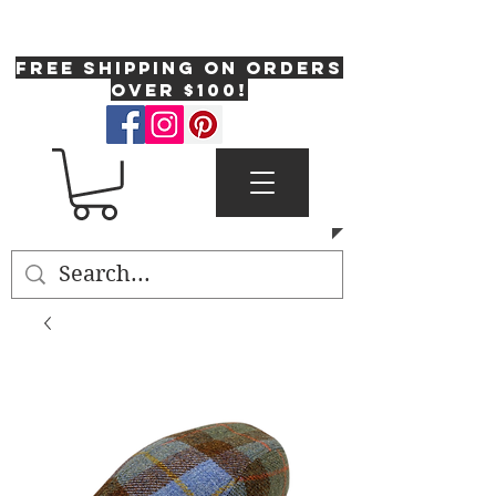
One Fresh Hat
FREE SHIPPING on orders
over $100!