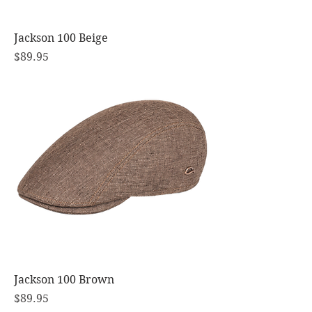
Jackson 100 Beige
Price
$89.95
Jackson 100 Brown
Price
$89.95