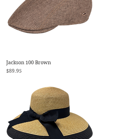
Jackson 100 Brown
Price
$89.95