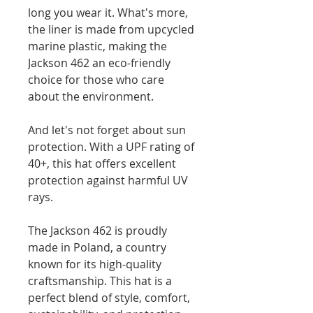
long you wear it. What's more,
the liner is made from upcycled
marine plastic, making the
Jackson 462 an eco-friendly
choice for those who care
about the environment.
And let's not forget about sun
protection. With a UPF rating of
40+, this hat offers excellent
protection against harmful UV
rays.
The Jackson 462 is proudly
made in Poland, a country
known for its high-quality
craftsmanship. This hat is a
perfect blend of style, comfort,