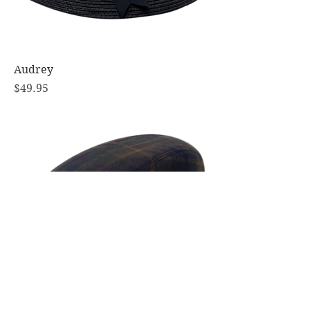
Audrey
Price
$49.95
Richmond Oilskin Tartan