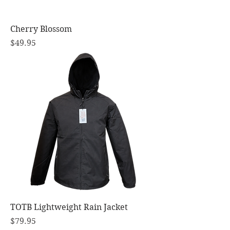
Cherry Blossom
Price
$49.95
TOTB Lightweight Rain Jacket
Price
$79.95