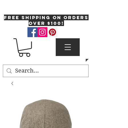
One Fresh Hat
FREE SHIPPING on orders
over $100!