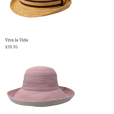
Viva la Vida
Price
$39.95