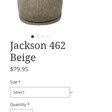
Jackson 462
Beige
Price
$79.95
Size
*
Quantity
*