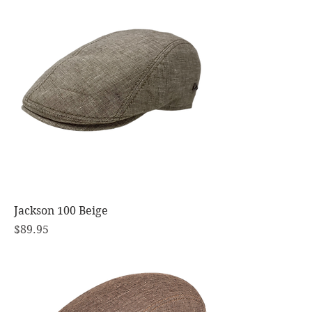
Jackson 100 Beige
Price
$89.95