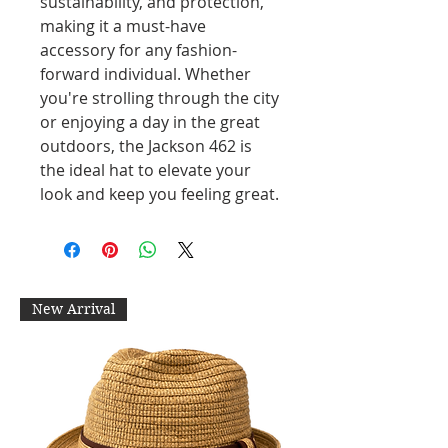
sustainability, and protection,
making it a must-have
accessory for any fashion-
forward individual. Whether
you're strolling through the city
or enjoying a day in the great
outdoors, the Jackson 462 is
the ideal hat to elevate your
look and keep you feeling great.
New Arrival