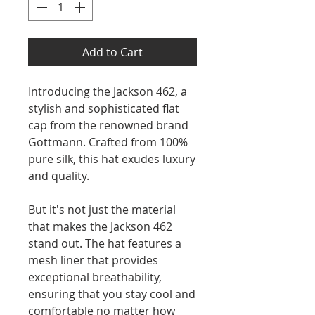
Add to Cart
Introducing the Jackson 462, a
stylish and sophisticated flat
cap from the renowned brand
Gottmann. Crafted from 100%
pure silk, this hat exudes luxury
and quality.
But it's not just the material
that makes the Jackson 462
stand out. The hat features a
mesh liner that provides
exceptional breathability,
ensuring that you stay cool and
comfortable no matter how