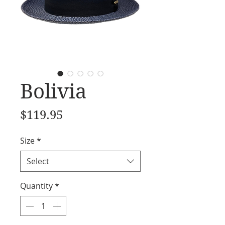
Bolivia
Price
$119.95
Size
*
Select
Quantity
*