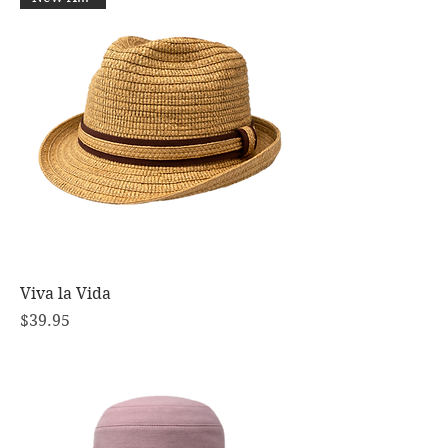
Viva la Vida
Price
$39.95