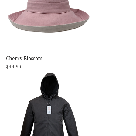
Cherry Blossom
Price
$49.95