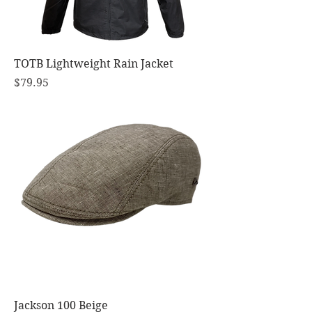
TOTB Lightweight Rain Jacket
Price
$79.95
Jackson 100 Beige