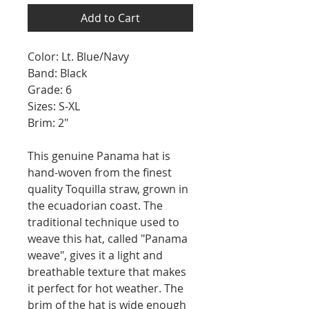
Add to Cart
Color: Lt. Blue/Navy
Band: Black
Grade: 6
Sizes: S-XL
Brim: 2"
This genuine Panama hat is
hand-woven from the finest
quality Toquilla straw, grown in
the ecuadorian coast. The
traditional technique used to
weave this hat, called "Panama
weave", gives it a light and
breathable texture that makes
it perfect for hot weather. The
brim of the hat is wide enough