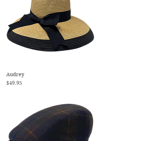
Audrey
Price
$49.95