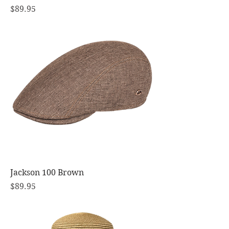
Price
$89.95
Jackson 100 Brown
Price
$89.95