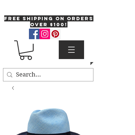
One Fresh Hat
FREE SHIPPING on orders
over $100!