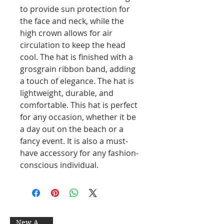
to provide sun protection for
the face and neck, while the
high crown allows for air
circulation to keep the head
cool. The hat is finished with a
grosgrain ribbon band, adding
a touch of elegance. The hat is
lightweight, durable, and
comfortable. This hat is perfect
for any occasion, whether it be
a day out on the beach or a
fancy event. It is also a must-
have accessory for any fashion-
conscious individual.
New Arrival